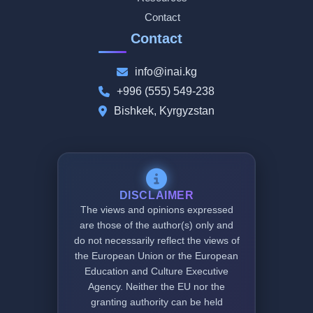
Contact
Contact
info@inai.kg
+996 (555) 549-238
Bishkek, Kyrgyzstan
DISCLAIMER
The views and opinions expressed
are those of the author(s) only and
do not necessarily reflect the views of
the European Union or the European
Education and Culture Executive
Agency. Neither the EU nor the
granting authority can be held