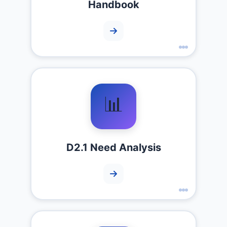
Handbook
📊
D2.1 Need Analysis