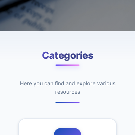
Categories
Here you can find and explore various
resources