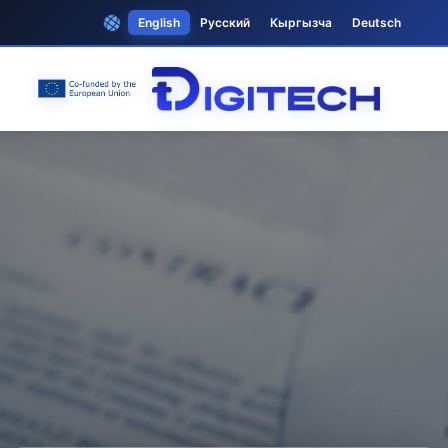
English
Русский
Кыргызча
Deutsch