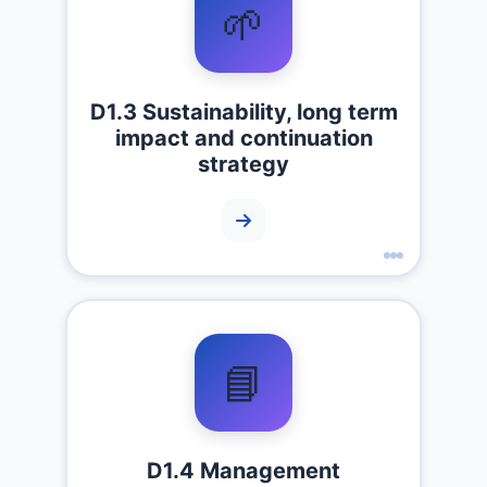
🌱
D1.3 Sustainability, long term
impact and continuation
strategy
📘
D1.4 Management