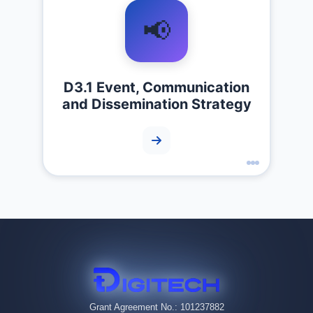
📢
D3.1 Event, Communication
and Dissemination Strategy
Grant Agreement No.: 101237882