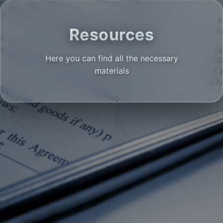
Resources
Here you can find all the necessary
materials