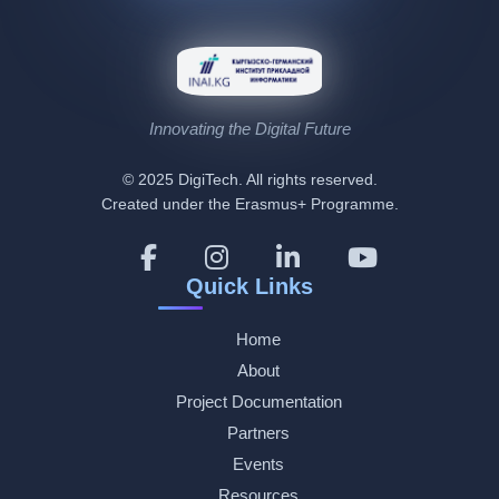
Innovating the Digital Future
© 2025 DigiTech. All rights reserved.
Created under the Erasmus+ Programme.
Quick Links
Home
About
Project Documentation
Partners
Events
Resources