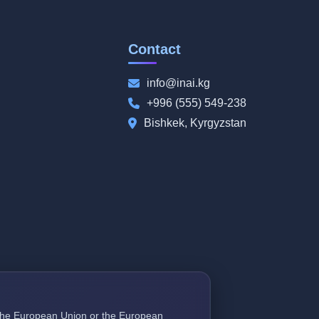
Contact
info@inai.kg
+996 (555) 549-238
Bishkek, Kyrgyzstan
f the European Union or the European