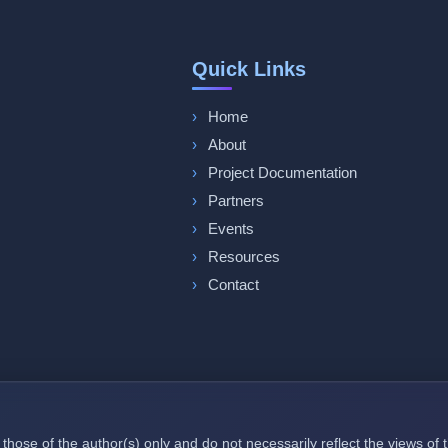
Quick Links
Home
About
Project Documentation
Partners
Events
Resources
Contact
those of the author(s) only and do not necessarily reflect the views o