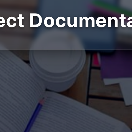
ect Document