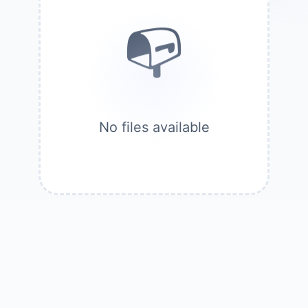
No files available