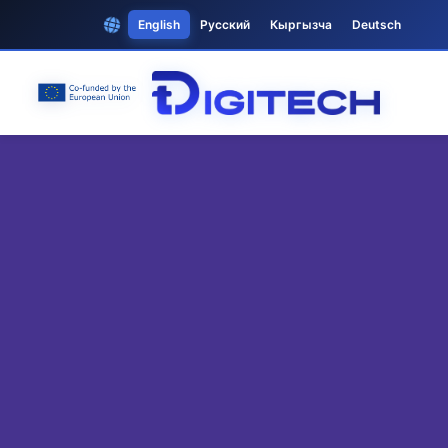
English
Русский
Кыргызча
Deutsch