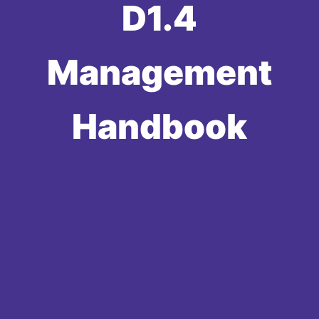
D1.4
Management
Handbook