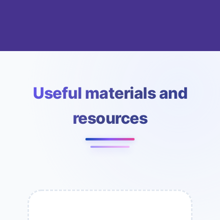
Useful materials and
resources